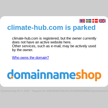
climate-hub.com is parked
climate-hub.com is registered, but the owner currently
does not have an active website here.
Other services, such as e-mail, may be actively used
by the owner.
Who owns the domain?
Domeneshop AS © 2026
·
Request ID: be82983f157b6cf5c3103d902e9686b1/parkedweb01